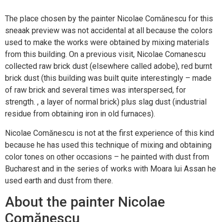
The place chosen by the painter Nicolae Comănescu for this
sneaak preview was not accidental at all because the colors
used to make the works were obtained by mixing materials
from this building. On a previous visit, Nicolae Comanescu
collected raw brick dust (elsewhere called adobe), red burnt
brick dust (this building was built quite interestingly – made
of raw brick and several times was interspersed, for
strength. , a layer of normal brick) plus slag dust (industrial
residue from obtaining iron in old furnaces).
Nicolae Comănescu is not at the first experience of this kind
because he has used this technique of mixing and obtaining
color tones on other occasions – he painted with dust from
Bucharest and in the series of works with Moara lui Assan he
used earth and dust from there.
About the painter Nicolae
Comănescu