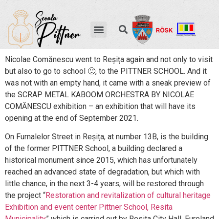
Nicolae Comănescu went to Reșița again and not only to visit
but also to go to school 🙂, to the PITTNER SCHOOL. And it
was not with an empty hand, it came with a sneak preview of
the SCRAP METAL KABOOM ORCHESTRA BY NICOLAE
COMĂNESCU exhibition – an exhibition that will have its
opening at the end of September 2021.
On Furnalelor Street in Reșița, at number 13B, is the building
of the former PITTNER School, a building declared a
historical monument since 2015, which has unfortunately
reached an advanced state of degradation, but which with
little chance, in the next 3-4 years, will be restored through
the project “
Restoration and revitalization of cultural heritage
Exhibition and event center Pittner School, Resita
Municipality
” which is carried out by Resita City Hall, Euroland