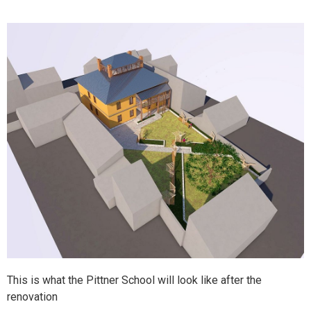
This is what the Pittner School will look like after the
renovation