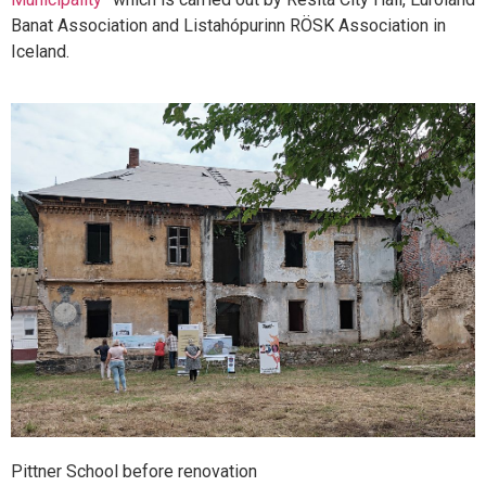
Banat Association and Listahópurinn RÖSK Association in
Iceland.
Pittner School before renovation