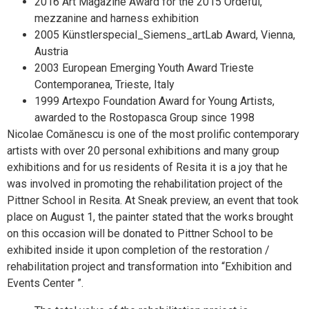
2016 Art Magazine Award for the 2015 Ordeful,
mezzanine and harness exhibition
2005 Künstlerspecial_Siemens_artLab Award, Vienna,
Austria
2003 European Emerging Youth Award Trieste
Contemporanea, Trieste, Italy
1999 Artexpo Foundation Award for Young Artists,
awarded to the Rostopasca Group since 1998
Nicolae Comănescu is one of the most prolific contemporary
artists with over 20 personal exhibitions and many group
exhibitions and for us residents of Resita it is a joy that he
was involved in promoting the rehabilitation project of the
Pittner School in Resita. At Sneak preview, an event that took
place on August 1, the painter stated that the works brought
on this occasion will be donated to Pittner School to be
exhibited inside it upon completion of the restoration /
rehabilitation project and transformation into “Exhibition and
Events Center ”.