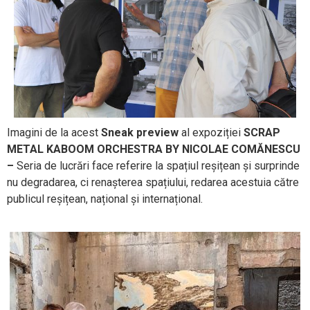
Imagini de la acest
Sneak preview
al expoziției
SCRAP
METAL KABOOM ORCHESTRA
BY NICOLAE COMĂNESCU
–
Seria de lucrări face referire la spațiul reșițean și surprinde
nu degradarea, ci renașterea spațiului, redarea acestuia către
publicul reșițean, național și internațional.