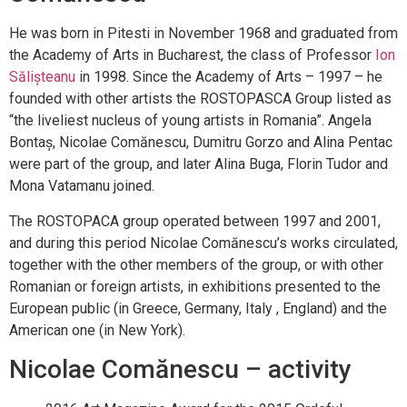
He was born in Pitesti in November 1968 and graduated from
the Academy of Arts in Bucharest, the class of Professor
Ion
Sălișteanu
in 1998. Since the Academy of Arts – 1997 – he
founded with other artists the ROSTOPASCA Group listed as
“the liveliest nucleus of young artists in Romania”. Angela
Bontaș, Nicolae Comănescu, Dumitru Gorzo and Alina Pentac
were part of the group, and later Alina Buga, Florin Tudor and
Mona Vatamanu joined.
The ROSTOPACA group operated between 1997 and 2001,
and during this period Nicolae Comănescu’s works circulated,
together with the other members of the group, or with other
Romanian or foreign artists, in exhibitions presented to the
European public (in Greece, Germany, Italy , England) and the
American one (in New York).
Nicolae Comănescu – activity