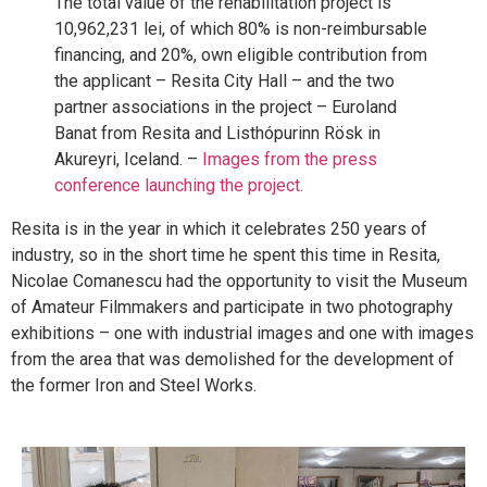
The total value of the rehabilitation project is
10,962,231 lei, of which 80% is non-reimbursable
financing, and 20%, own eligible contribution from
the applicant – Resita City Hall – and the two
partner associations in the project – Euroland
Banat from Resita and Listhópurinn Rösk in
Akureyri, Iceland. –
Images from the press
conference launching the project.
Resita is in the year in which it celebrates 250 years of
industry, so in the short time he spent this time in Resita,
Nicolae Comanescu had the opportunity to visit the Museum
of Amateur Filmmakers and participate in two photography
exhibitions – one with industrial images and one with images
from the area that was demolished for the development of
the former Iron and Steel Works.